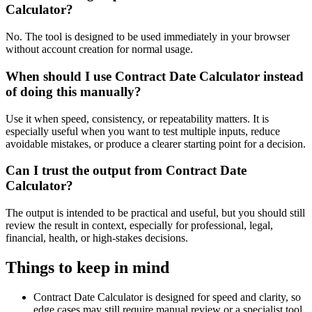
Calculator?
No. The tool is designed to be used immediately in your browser
without account creation for normal usage.
When should I use Contract Date Calculator instead
of doing this manually?
Use it when speed, consistency, or repeatability matters. It is
especially useful when you want to test multiple inputs, reduce
avoidable mistakes, or produce a clearer starting point for a decision.
Can I trust the output from Contract Date
Calculator?
The output is intended to be practical and useful, but you should still
review the result in context, especially for professional, legal,
financial, health, or high-stakes decisions.
Things to keep in mind
Contract Date Calculator is designed for speed and clarity, so
edge cases may still require manual review or a specialist tool.