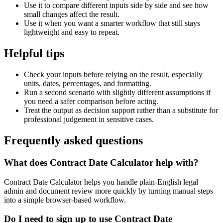
Use it to compare different inputs side by side and see how
small changes affect the result.
Use it when you want a smarter workflow that still stays
lightweight and easy to repeat.
Helpful tips
Check your inputs before relying on the result, especially
units, dates, percentages, and formatting.
Run a second scenario with slightly different assumptions if
you need a safer comparison before acting.
Treat the output as decision support rather than a substitute for
professional judgement in sensitive cases.
Frequently asked questions
What does Contract Date Calculator help with?
Contract Date Calculator helps you handle plain-English legal
admin and document review more quickly by turning manual steps
into a simple browser-based workflow.
Do I need to sign up to use Contract Date