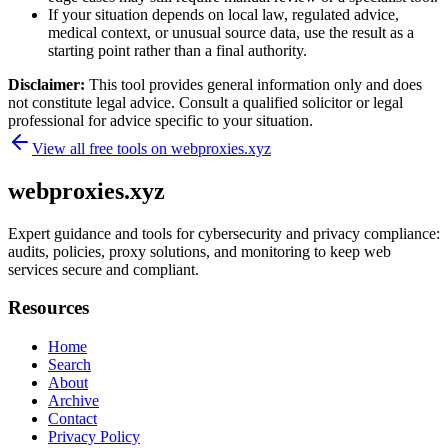
If your situation depends on local law, regulated advice,
medical context, or unusual source data, use the result as a
starting point rather than a final authority.
Disclaimer:
This tool provides general information only and does
not constitute legal advice. Consult a qualified solicitor or legal
professional for advice specific to your situation.
View all free tools on
webproxies.xyz
webproxies.xyz
Expert guidance and tools for cybersecurity and privacy compliance:
audits, policies, proxy solutions, and monitoring to keep web
services secure and compliant.
Resources
Home
Search
About
Archive
Contact
Privacy Policy