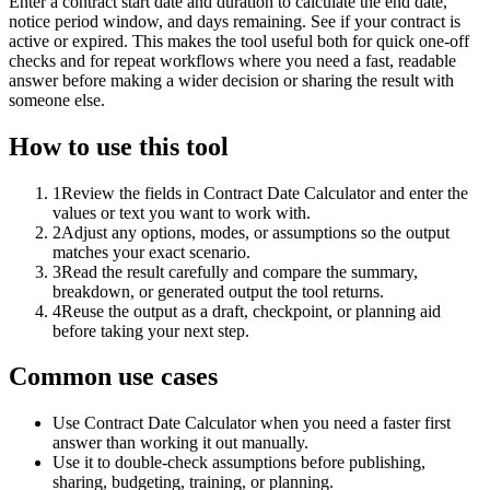
Enter a contract start date and duration to calculate the end date,
notice period window, and days remaining. See if your contract is
active or expired. This makes the tool useful both for quick one-off
checks and for repeat workflows where you need a fast, readable
answer before making a wider decision or sharing the result with
someone else.
How to use this tool
1
Review the fields in Contract Date Calculator and enter the
values or text you want to work with.
2
Adjust any options, modes, or assumptions so the output
matches your exact scenario.
3
Read the result carefully and compare the summary,
breakdown, or generated output the tool returns.
4
Reuse the output as a draft, checkpoint, or planning aid
before taking your next step.
Common use cases
Use Contract Date Calculator when you need a faster first
answer than working it out manually.
Use it to double-check assumptions before publishing,
sharing, budgeting, training, or planning.