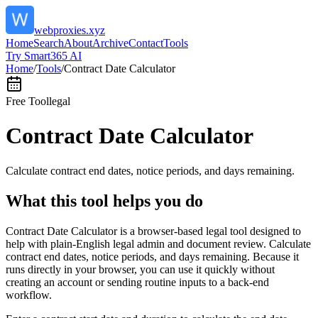
webproxies.xyz
Home
Search
About
Archive
Contact
Tools
Try Smart365 AI
Home
/
Tools
/
Contract Date Calculator
Free Tool
legal
Contract Date Calculator
Calculate contract end dates, notice periods, and days remaining.
What this tool helps you do
Contract Date Calculator is a browser-based legal tool designed to
help with plain-English legal admin and document review. Calculate
contract end dates, notice periods, and days remaining. Because it
runs directly in your browser, you can use it quickly without
creating an account or sending routine inputs to a back-end
workflow.