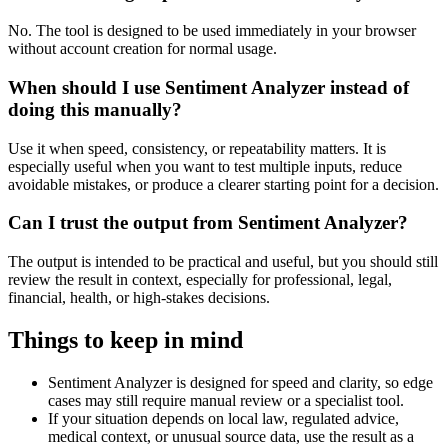
No. The tool is designed to be used immediately in your browser
without account creation for normal usage.
When should I use Sentiment Analyzer instead of
doing this manually?
Use it when speed, consistency, or repeatability matters. It is
especially useful when you want to test multiple inputs, reduce
avoidable mistakes, or produce a clearer starting point for a decision.
Can I trust the output from Sentiment Analyzer?
The output is intended to be practical and useful, but you should still
review the result in context, especially for professional, legal,
financial, health, or high-stakes decisions.
Things to keep in mind
Sentiment Analyzer is designed for speed and clarity, so edge
cases may still require manual review or a specialist tool.
If your situation depends on local law, regulated advice,
medical context, or unusual source data, use the result as a