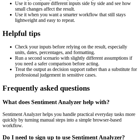
Use it to compare different inputs side by side and see how
small changes affect the result.
Use it when you want a smarter workflow that still stays
lightweight and easy to repeat.
Helpful tips
Check your inputs before relying on the result, especially
units, dates, percentages, and formatting.
Run a second scenario with slightly different assumptions if
you need a safer comparison before acting.
Treat the output as decision support rather than a substitute for
professional judgement in sensitive cases.
Frequently asked questions
What does Sentiment Analyzer help with?
Sentiment Analyzer helps you handle practical everyday tasks more
quickly by turning manual steps into a simple browser-based
workflow.
Do I need to sign up to use Sentiment Analyzer?