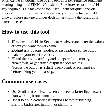
Analyze the emotional tone of any text with per-sentence sentiment
scoring using the AFINN-165 lexicon. Free browser tool, no API
key required. This makes the tool useful both for quick one-off
checks and for repeat workflows where you need a fast, readable
answer before making a wider decision or sharing the result with
someone else.
How to use this tool
1
Review the fields in Sentiment Analyzer and enter the values
or text you want to work with.
2
Adjust any options, modes, or assumptions so the output
matches your exact scenario.
3
Read the result carefully and compare the summary,
breakdown, or generated output the tool returns.
4
Reuse the output as a draft, checkpoint, or planning aid
before taking your next step.
Common use cases
Use Sentiment Analyzer when you need a faster first answer
than working it out manually.
Use it to double-check assumptions before publishing,
sharing, budgeting, training, or planning.