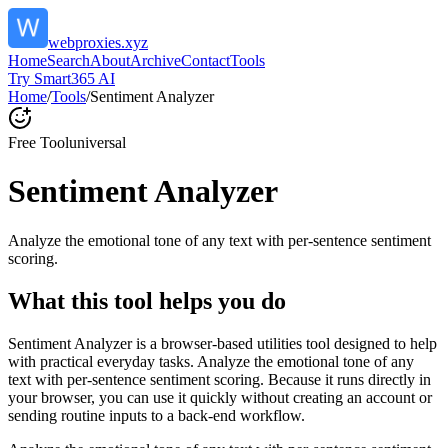
webproxies.xyz
Home
Search
About
Archive
Contact
Tools
Try Smart365 AI
Home
/
Tools
/
Sentiment Analyzer
Free Tool
universal
Sentiment Analyzer
Analyze the emotional tone of any text with per-sentence sentiment
scoring.
What this tool helps you do
Sentiment Analyzer is a browser-based utilities tool designed to help
with practical everyday tasks. Analyze the emotional tone of any
text with per-sentence sentiment scoring. Because it runs directly in
your browser, you can use it quickly without creating an account or
sending routine inputs to a back-end workflow.