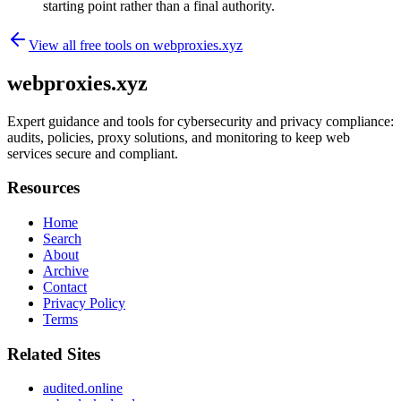
starting point rather than a final authority.
View all free tools on
webproxies.xyz
webproxies.xyz
Expert guidance and tools for cybersecurity and privacy compliance:
audits, policies, proxy solutions, and monitoring to keep web
services secure and compliant.
Resources
Home
Search
About
Archive
Contact
Privacy Policy
Terms
Related Sites
audited.online